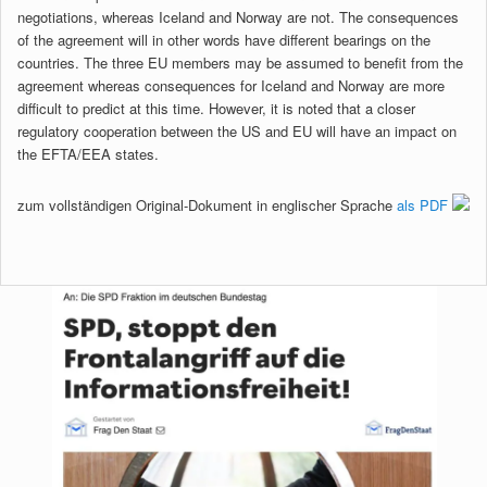
negotiations, whereas Iceland and Norway are not. The consequences
of the agreement will in other words have different bearings on the
countries. The three EU members may be assumed to benefit from the
agreement whereas consequences for Iceland and Norway are more
difficult to predict at this time. However, it is noted that a closer
regulatory cooperation between the US and EU will have an impact on
the EFTA/EEA states.
zum vollständigen Original-Dokument in englischer Sprache
als PDF