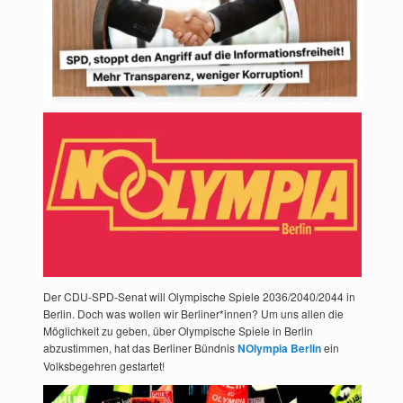
Der CDU-SPD-Senat will Olympische Spiele 2036/2040/2044 in
Berlin. Doch was wollen wir Berliner*innen? Um uns allen die
Möglichkeit zu geben, über Olympische Spiele in Berlin
abzustimmen, hat das Berliner Bündnis
NOlympia Berlin
ein
Volksbegehren gestartet!