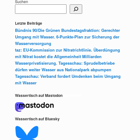
Suchen
Letzte Beiträge
Bündnis 90/Die Grünen Bundestagsfraktion: Gerechter
Umgang mit Wasser. 6-Punkte-Plan zur Sicherung der
Wasserversorgung
taz: EU-Kommission zur Nitratrichtlinie. Überdüngung
mit Nitrat kostet die Allgemeinheit Milliarden
Wasserprivatisierung. Tagesschau: Sprudelbetriebe
dürfen weiter Wasser aus Nationalpark abpumpen
Tagesschau: Verband fordert Umdenken beim Umgang
mit Wasser
Wassertisch auf Mastodon
Mastodon
Wassertisch auf Bluesky