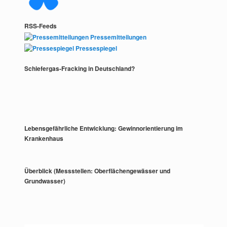
RSS-Feeds
Pressemitteilungen
Pressespiegel
Schiefergas-Fracking in Deutschland?
Lebensgefährliche Entwicklung: Gewinnorientierung im
Krankenhaus
Überblick (Messstellen: Oberflächengewässer und
Grundwasser)