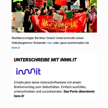
Wahlberechtigte Berliner*innen! Unterschreibt unser
Volksbegehren
!
Entweder
hier
oder ganz komfortabel via
Innn.it