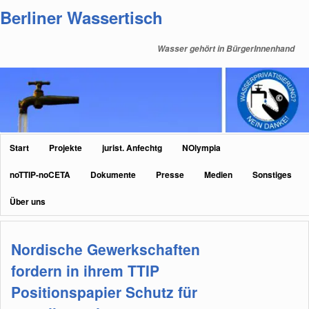
Zum
Zum
Berliner Wassertisch
primären
sekundären
Inhalt
Inhalt
Wasser gehört in BürgerInnenhand
springen
springen
Hauptmenü
Start
Projekte
jurist. Anfechtg
NOlympia
noTTIP-noCETA
Dokumente
Presse
Medien
Sonstiges
Über uns
Nordische Gewerkschaften
fordern in ihrem TTIP
Positionspapier Schutz für