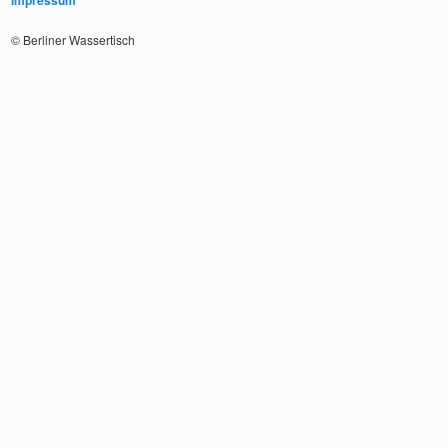
Impressum
© Berliner Wassertisch