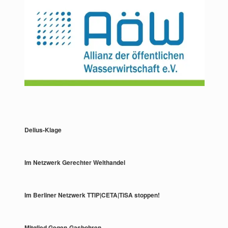
Delius-Klage
Im Netzwerk Gerechter Welthandel
Im Berliner Netzwerk TTIP|CETA|TiSA stoppen!
Mitglied Gegen-Gasbohren