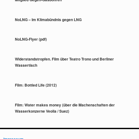
NoLNG – Im Klimabündnis gegen LNG
NoLNG-Flyer (pdf)
Widerstandstropfen. Film über Teatro Trono und Berliner
Wassertisch
Film: Bottled Life (2012)
Film: Water makes money (über die Machenschaften der
Wasserkonzerne Veolia / Suez)