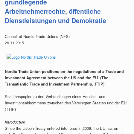
grundlegende
Arbeitnehmerrechte, öffentliche
Dienstleistungen und Demokratie
Council of Nordic Trade Unions (NFS)
26.11.2015
Nordic Trade Union positions on the negotiations of a Trade and
Investment Agreement between the US and the EU. (The
Transatlantic Trade and Investment Partnership, TTIP)
Positionspapier zu den Verhandlungen eines Handels- und
Investitionsabkommens zwischen den Vereinigten Staaten und der EU
(TTIP)
Introduction
Since the Lisbon Treaty entered into force in 2009, the EU has on