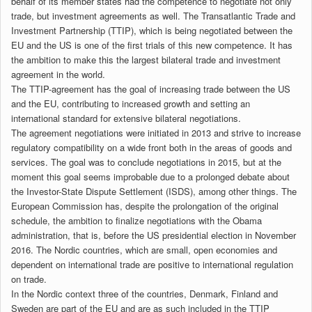
behalf of its member states had the competence to negotiate not only
trade, but investment agreements as well. The Transatlantic Trade and
Investment Partnership (TTIP), which is being negotiated between the
EU and the US is one of the first trials of this new competence. It has
the ambition to make this the largest bilateral trade and investment
agreement in the world.
The TTIP-agreement has the goal of increasing trade between the US
and the EU, contributing to increased growth and setting an
international standard for extensive bilateral negotiations.
The agreement negotiations were initiated in 2013 and strive to increase
regulatory compatibility on a wide front both in the areas of goods and
services. The goal was to conclude negotiations in 2015, but at the
moment this goal seems improbable due to a prolonged debate about
the Investor-State Dispute Settlement (ISDS), among other things. The
European Commission has, despite the prolongation of the original
schedule, the ambition to finalize negotiations with the Obama
administration, that is, before the US presidential election in November
2016. The Nordic countries, which are small, open economies and
dependent on international trade are positive to international regulation
on trade.
In the Nordic context three of the countries, Denmark, Finland and
Sweden are part of the EU and are as such included in the TTIP