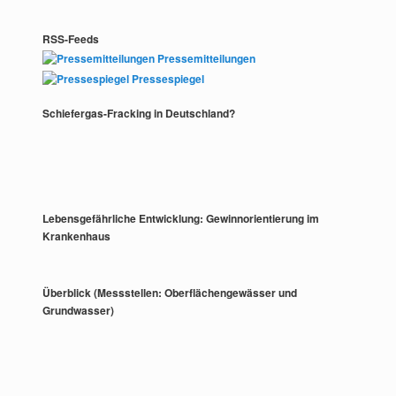
RSS-Feeds
Pressemitteilungen
Pressespiegel
Schiefergas-Fracking in Deutschland?
Lebensgefährliche Entwicklung: Gewinnorientierung im
Krankenhaus
Überblick (Messstellen: Oberflächengewässer und
Grundwasser)