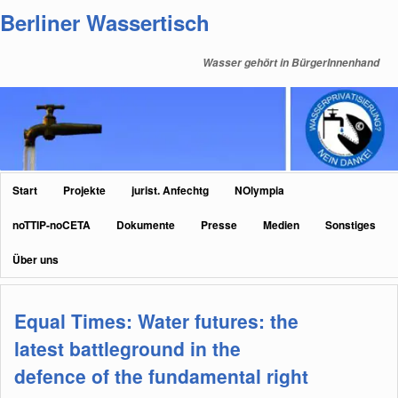
Zum
Zum
Berliner Wassertisch
primären
sekundären
Inhalt
Inhalt
Wasser gehört in BürgerInnenhand
springen
springen
Hauptmenü
Start
Projekte
jurist. Anfechtg
NOlympia
noTTIP-noCETA
Dokumente
Presse
Medien
Sonstiges
Über uns
Equal Times: Water futures: the
latest battleground in the
defence of the fundamental right