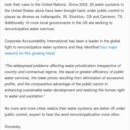
took their case to the United Nations. Since 2003, 33 water systems in
the United States alone have been brought back under public control in
places as diverse as Indianapolis, IN, Stockton, CA and Cameron, TX.
Additionally 10 more local governments in the US are working to
remunicipalize water services.
Corporate Accountability International has been a leader in the global
fight to remunicipalize water systems and they identified
four major
reasons for this growing trend
:
“The widespread problems affecting water privatization irrespective of
country and contractual regime, the equal or greater efficiency of public
water services, the lower prices resulting from elimination of excessive
profits, and the comparative advantage of the public sector in
enhancing sustainable water development and realizing the human right
to water and sanitation.”
As more and more cities realize their water systems are better off under
public control, expect to hear the word remunicipalization more often.
Sincerely,