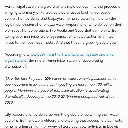
Remunicipalization is big word for a simple concept: it’s the process of
bringing a formerly privatized service or asset back under public
control. For residents and taxpayers, remunicipalization is often the
logical conclusion after private water corporations fail to deliver on their
promises. For corporations like Veoila and Suez that earn profits from
taking over municipal water systems, remunicipalization is a major
threat to their business model. And that threat is growing every year.
According to a
new book from the Transnational Institute and other
organizations
, the rate of remunicipalization is “accelerating
dramatically”:
“Over the last 15 years, 235 cases of water remunicipalization have
been recorded in 37 countries, impacting on more than 100 million
people. Moreover the pace of remunicipalization is accelerating
dramatically, doubling in the 2010-2015 period compared with 2000-
2010.”
City leaders and residents across the globe are reclaiming their water
systems from private profiteers and ensuring that access to clean water
remains a human right for every citizen. Last year activists in Detroit