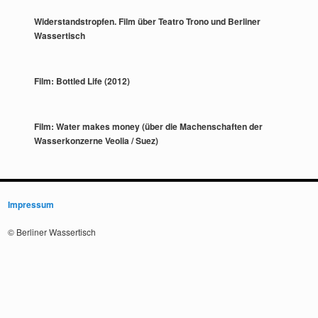
Widerstandstropfen. Film über Teatro Trono und Berliner
Wassertisch
Film: Bottled Life (2012)
Film: Water makes money (über die Machenschaften der
Wasserkonzerne Veolia / Suez)
Impressum
© Berliner Wassertisch