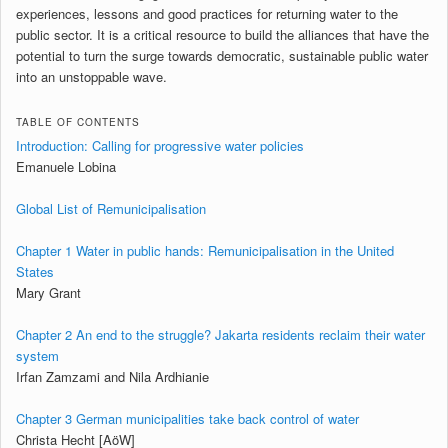
experiences, lessons and good practices for returning water to the
public sector. It is a critical resource to build the alliances that have the
potential to turn the surge towards democratic, sustainable public water
into an unstoppable wave.
TABLE OF CONTENTS
Introduction: Calling for progressive water policies
Emanuele Lobina
Global List of Remunicipalisation
Chapter 1 Water in public hands: Remunicipalisation in the United
States
Mary Grant
Chapter 2 An end to the struggle? Jakarta residents reclaim their water
system
Irfan Zamzami and Nila Ardhianie
Chapter 3 German municipalities take back control of water
Christa Hecht [AöW]