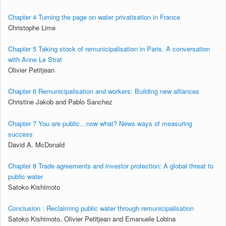
Chapter 4 Turning the page on water privatisation in France
Christophe Lime
Chapter 5 Taking stock of remunicipalisation in Paris. A conversation
with Anne Le Strat
Olivier Petitjean
Chapter 6 Remunicipalisation and workers: Building new alliances
Christine Jakob and Pablo Sanchez
Chapter 7 You are public…now what? News ways of measuring
success
David A. McDonald
Chapter 8 Trade agreements and investor protection: A global threat to
public water
Satoko Kishimoto
Conclusion : Reclaiming public water through remunicipalisation
Satoko Kishimoto, Olivier Petitjean and Emanuele Lobina