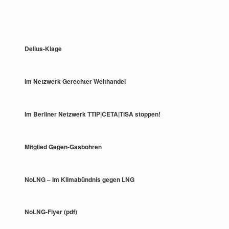
Delius-Klage
Im Netzwerk Gerechter Welthandel
Im Berliner Netzwerk TTIP|CETA|TiSA stoppen!
Mitglied Gegen-Gasbohren
NoLNG – Im Klimabündnis gegen LNG
NoLNG-Flyer (pdf)