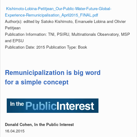
Kishimoto-Lobina-Petitjean_Our-Public-Water-Future-Global-
Experience-Remunicipalisation_April2015_FINAL.pdf
Author(s): edited by Satoko Kishimoto, Emanuele Lobina and Olivier
Petitjean
Publication Information: TNI, PSIRU, Multinationals Observatory, MSP
and EPSU
Publication Date:
2015
Publication Type: Book
Remunicipalization is big word
for a simple concept
Donald Cohen, In the Public Interest
16.04.2015