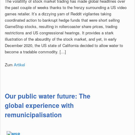
The volatility of stock market trading has made global headlines over
the past couple of weeks thanks to the frenzy surrounding a US video
games retailer. It’s a dizzying yarn of Reddit vigilantes taking
coordinated action to bankrupt hedge funds that were short selling
GameStop stocks, resulting in rollercoaster share prices, trading
restrictions and US congressional hearings. It provides a stark
illustration of the absurdity of the stock market, and yet, in early
December 2020, the US state of California decided to allow water to
become a tradable commodity. […]
Zum
Artikel
Our public water future: The
global experience with
remunicipalisation