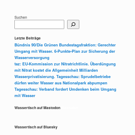
Suchen
Letzte Beiträge
Bündnis 90/Die Grünen Bundestagsfraktion: Gerechter
Umgang mit Wasser. 6-Punkte-Plan zur Sicherung der
Wasserversorgung
taz: EU-Kommission zur Nitratrichtlinie. Überdüngung
mit Nitrat kostet die Allgemeinheit Milliarden
Wasserprivatisierung. Tagesschau: Sprudelbetriebe
dürfen weiter Wasser aus Nationalpark abpumpen
Tagesschau: Verband fordert Umdenken beim Umgang
mit Wasser
Wassertisch auf Mastodon
Mastodon
Wassertisch auf Bluesky