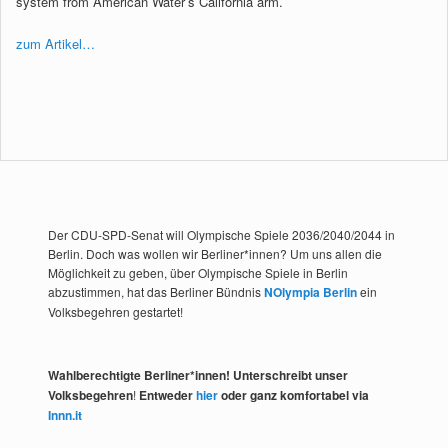
system from American Water’s California arm.
zum Artikel…
Der CDU-SPD-Senat will Olympische Spiele 2036/2040/2044 in
Berlin. Doch was wollen wir Berliner*innen? Um uns allen die
Möglichkeit zu geben, über Olympische Spiele in Berlin
abzustimmen, hat das Berliner Bündnis
NOlympia Berlin
ein
Volksbegehren gestartet!
Wahlberechtigte Berliner*innen! Unterschreibt unser
Volksbegehren
!
Entweder
hier
oder ganz komfortabel via
Innn.it