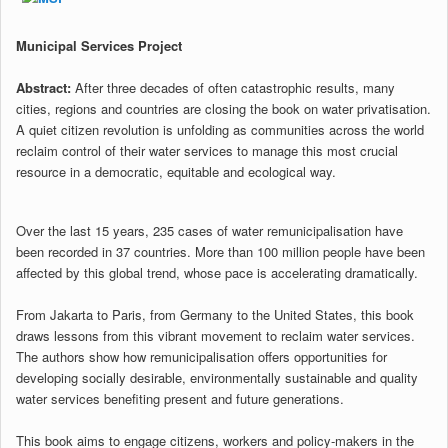
Municipal Services Project
Abstract:
After three decades of often catastrophic results, many
cities, regions and countries are closing the book on water privatisation.
A quiet citizen revolution is unfolding as communities across the world
reclaim control of their water services to manage this most crucial
resource in a democratic, equitable and ecological way.
Over the last 15 years, 235 cases of water remunicipalisation have
been recorded in 37 countries. More than 100 million people have been
affected by this global trend, whose pace is accelerating dramatically.
From Jakarta to Paris, from Germany to the United States, this book
draws lessons from this vibrant movement to reclaim water services.
The authors show how remunicipalisation offers opportunities for
developing socially desirable, environmentally sustainable and quality
water services benefiting present and future generations.
This book aims to engage citizens, workers and policy-makers in the