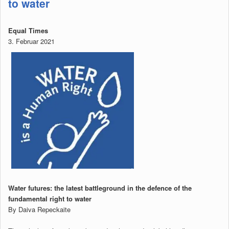
to water
Equal Times
3. Februar 2021
Water futures: the latest battleground in the defence of the
fundamental right to water
By Daiva Repeckaite