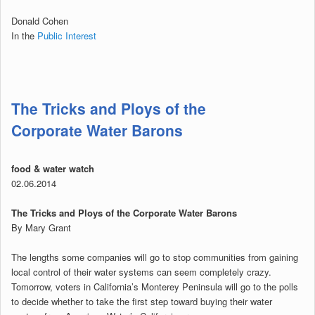
Donald Cohen
In the
Public Interest
The Tricks and Ploys of the
Corporate Water Barons
food & water watch
02.06.2014
The Tricks and Ploys of the Corporate Water Barons
By Mary Grant
The lengths some companies will go to stop communities from gaining
local control of their water systems can seem completely crazy.
Tomorrow, voters in California’s Monterey Peninsula will go to the polls
to decide whether to take the first step toward buying their water